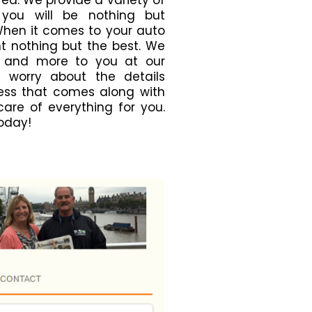
ea. We provide a variety of
 you will be nothing but
When it comes to your auto
nt nothing but the best. We
 and more to you at our
t worry about the details
ress that comes along with
 care of everything for you.
today!