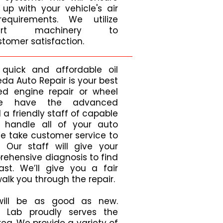
up with your vehicle's air
requirements. We utilize
he-art machinery to
tomer satisfaction.
 quick and affordable oil
a Auto Repair is your best
ed engine repair or wheel
we have the advanced
a friendly staff of capable
o handle all of your auto
We take customer service to
. Our staff will give your
rehensive diagnosis to find
st. We’ll give you a fair
lk you through the repair.
will be as good as new.
 Lab proudly serves the