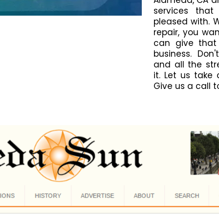
Alameda, CA ar
services that
pleased with. 
repair, you wa
can give that
business. Don'
and all the st
it. Let us take
Give us a call 