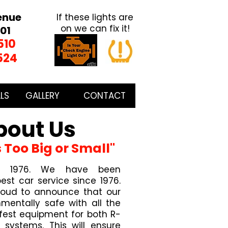
enue
If these lights are
on we can fix it!
01
510
524
LS
GALLERY
CONTACT
bout Us
s Too Big or Small"
 in 1976. We have been
est car service since 1976.
roud to announce that our
nmentally safe with all the
est equipment for both R-
systems. This will ensure