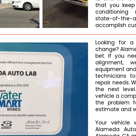
that you keep 
conditioning 
state-of-t
accomplish cus
Looking for a
change? Alamed
bet. If you ne
alignment, 
equipment and 
technicians t
repair needs. 
the next level
vehicle a comp
the problem fa
estimate and wa
Your vehicle 
Alameda Auto