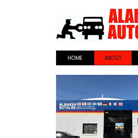
HOME
ABOUT