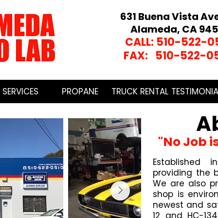
631 Buena Vista Av
Alameda, CA 945
CALL: 510-522-0
FAX: 510-522-0
SERVICES
PROPANE
TRUCK RENTAL
TESTIMONIA
A
"No Job i
Established
providing the b
We are also p
shop is enviro
newest and saf
12 and HC-134 