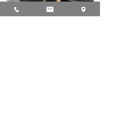
Alameda Auto Lab
631 Buena Vista Avenue
Alameda, CA 94501
Tel:
510-522-0510