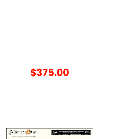
Oil / Filter Change, Coolant
Check, Tire Rotation, 15 Point
Inspection, Brake Check, and
Battery Check
Conventional oil only. Synthetic oil is
extra. Call
510-522-0510
for details.
Cannot be combined with other offers.
A/C SPECIAL
$375.00
Service A/C System includes:
Recover System, Evacuate To A
Vacuum, and Charge System -
Up to 1.5 lbs of Freon R134A.
Extra cost if repairs are needed.
Cannot be combined with other offers.