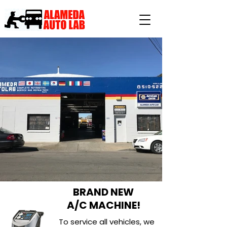
BRAND NEW
A/C MACHINE!
To service all vehicles, we