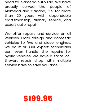
head to Alameda Auto Lab. We have
proudly served the people of
Alameda and Oakland, CA, for more
than 20 years with dependable
craftsmanship, friendly service, and
expert auto repair.
We offer repairs and service on all
vehicles. From foreign and domestic
vehicles to RVs and diesel engines,
we do it all. Our expert technicians
can even handle the repairs for
hybrid vehicles. We have a state-of-
the-art repair shop with multiple
service bays to save you time.
SEASONAL
SPECIAL
$199.95