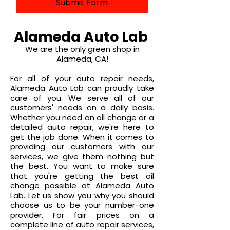
Submit Form
Alameda Auto Lab
We are the only
green shop
in
Alameda, CA!
For all of your auto repair needs,
Alameda Auto Lab can proudly take
care of you. We serve all of our
customers' needs on a daily basis.
Whether you need an oil change or a
detailed auto repair, we're here to
get the job done. When it comes to
providing our customers with our
services, we give them nothing but
the best. You want to make sure
that you're getting the best oil
change possible at Alameda Auto
Lab. Let us show you why you should
choose us to be your number-one
provider. For fair prices on a
complete line of auto repair services,