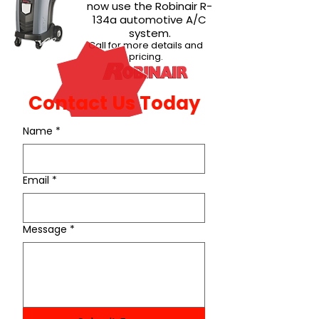
now use the Robinair R-
134a automotive A/C
system.
New!
Call for more details and
pricing.
Contact Us Today
Name
*
Email
*
Message
*